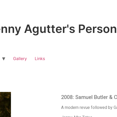
nny Agutter's Person
Gallery
Links
2008: Samuel Butler & 
A modern revue followed by Ga