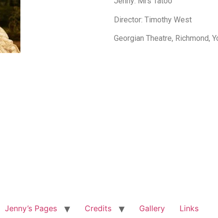
Jenny: Mrs Tatoo
Director: Timothy West
Georgian Theatre, Richmond, Y
Jenny’s Pages
Credits
Gallery
Links