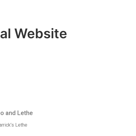
al Website
Co and Lethe
rrick’s Lethe