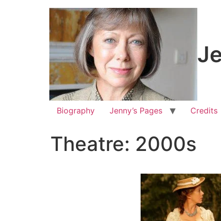
Je
Biography
Jenny’s Pages
Credits
Theatre: 2000s