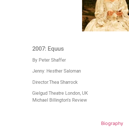
2007: Equus
By Peter Shaffer
Jenny: Hesther Saloman
Director:Thea Sharrock
Gielgud Theatre London, UK
Michael Billington’s Review
Biography