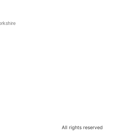
orkshire
All rights reserved