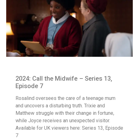
2024: Call the Midwife – Series 13,
Episode 7
Rosalind oversees the care of a teenage mum
and uncovers a disturbing truth. Trixie and
Matthew struggle with their change in fortune,
while Joyce receives an unexpected visitor.
Available for UK viewers here: Series 13, Episode
7