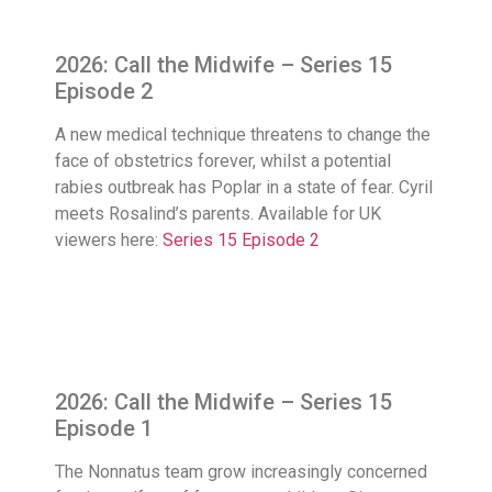
2026: Call the Midwife – Series 15
Episode 2
A new medical technique threatens to change the
face of obstetrics forever, whilst a potential
rabies outbreak has Poplar in a state of fear. Cyril
meets Rosalind’s parents. Available for UK
viewers here:
Series 15 Episode 2
2026: Call the Midwife – Series 15
Episode 1
The Nonnatus team grow increasingly concerned