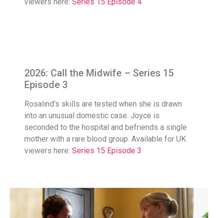
viewers here:
Series 15 Episode 4
.
2026: Call the Midwife – Series 15
Episode 3
Rosalind’s skills are tested when she is drawn
into an unusual domestic case. Joyce is
seconded to the hospital and befriends a single
mother with a rare blood group. Available for UK
viewers here:
Series 15 Episode 3