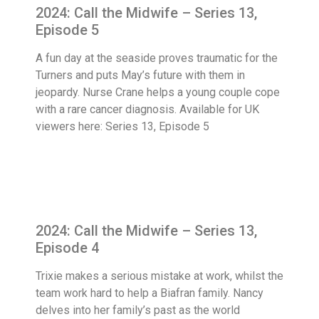
2024: Call the Midwife – Series 13,
Episode 5
A fun day at the seaside proves traumatic for the
Turners and puts May’s future with them in
jeopardy. Nurse Crane helps a young couple cope
with a rare cancer diagnosis. Available for UK
viewers here: Series 13, Episode 5
2024: Call the Midwife – Series 13,
Episode 4
Trixie makes a serious mistake at work, whilst the
team work hard to help a Biafran family. Nancy
delves into her family’s past as the world