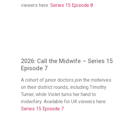
viewers here:
Series 15 Episode 8
2026: Call the Midwife – Series 15
Episode 7
A cohort of junior doctors join the midwives
on their district rounds, including Timothy
Turner, while Violet turns her hand to
midwifery. Available for UK viewers here:
Series 15 Episode 7