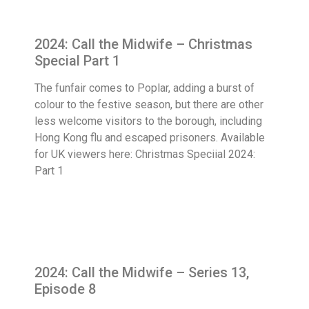
2024: Call the Midwife – Christmas
Special Part 1
The funfair comes to Poplar, adding a burst of
colour to the festive season, but there are other
less welcome visitors to the borough, including
Hong Kong flu and escaped prisoners. Available
for UK viewers here: Christmas Speciial 2024:
Part 1
2024: Call the Midwife – Series 13,
Episode 8