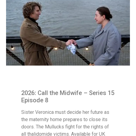
2026: Call the Midwife – Series 15
Episode 8
Sister Veronica must decide her future as
the maternity home prepares to close its
doors. The Mullucks fight for the rights of
all thalidomide victims. Available for UK