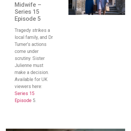
Midwife –
Series 15
Episode 5
Tragedy strikes a
local family, and Dr
Turner’s actions
come under
scrutiny. Sister
Julienne must
make a decision.
Available for UK
viewers here:
Series 15
Episode
5.