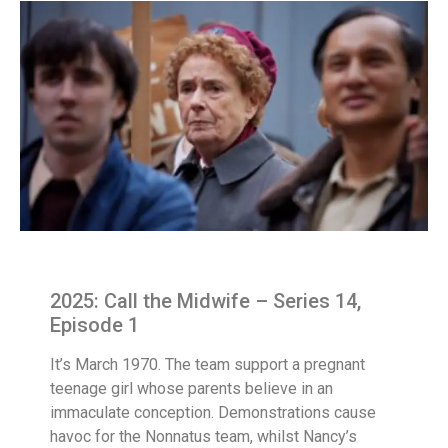
2025: Call the Midwife – Series 14,
Episode 1
It’s March 1970. The team support a pregnant
teenage girl whose parents believe in an
immaculate conception. Demonstrations cause
havoc for the Nonnatus team, whilst Nancy’s