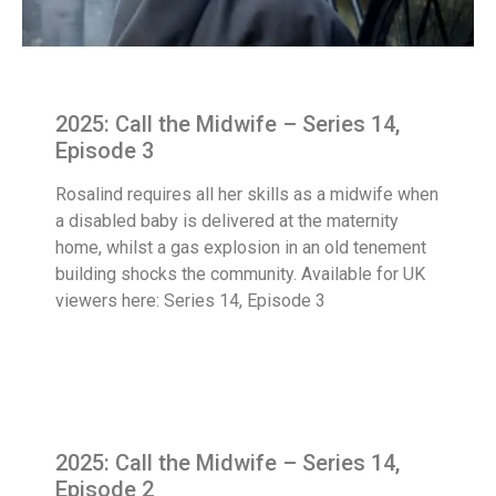
2025: Call the Midwife – Series 14,
Episode 3
Rosalind requires all her skills as a midwife when
a disabled baby is delivered at the maternity
home, whilst a gas explosion in an old tenement
building shocks the community. Available for UK
viewers here: Series 14, Episode 3
2025: Call the Midwife – Series 14,
Episode 2