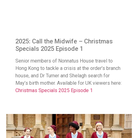
2025: Call the Midwife – Christmas
Specials 2025 Episode 1
Senior members of Nonnatus House travel to
Hong Kong to tackle a crisis at the order’s branch
house, and Dr Turner and Shelagh search for
May’s birth mother. Available for UK viewers here:
Christmas Specials 2025 Episode 1