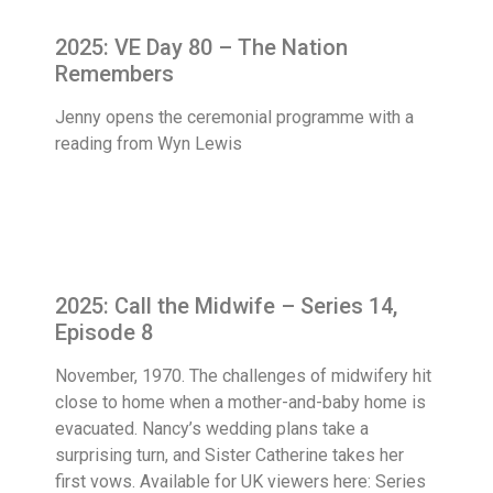
2025: VE Day 80 – The Nation
Remembers
Jenny opens the ceremonial programme with a
reading from Wyn Lewis
2025: Call the Midwife – Series 14,
Episode 8
November, 1970. The challenges of midwifery hit
close to home when a mother-and-baby home is
evacuated. Nancy’s wedding plans take a
surprising turn, and Sister Catherine takes her
first vows. Available for UK viewers here: Series