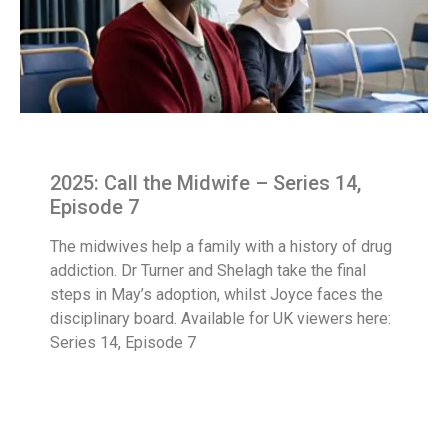
2025: Call the Midwife – Series 14,
Episode 7
The midwives help a family with a history of drug
addiction. Dr Turner and Shelagh take the final
steps in May’s adoption, whilst Joyce faces the
disciplinary board. Available for UK viewers here:
Series 14, Episode 7