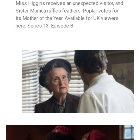
Miss Higgins receives an unexpected visitor, and
Sister Monica ruffles feathers. Poplar votes for
its Mother of the Year. Available for UK viewers
here: Series 13: Episode 8