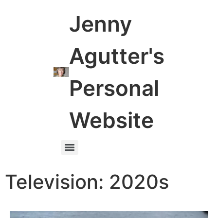
Jenny
Agutter's
Personal
Website
Television: 2020s