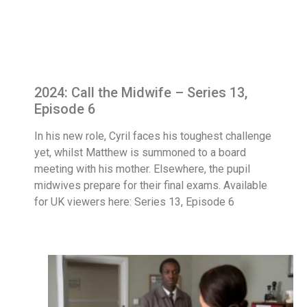
2024: Call the Midwife – Series 13,
Episode 6
In his new role, Cyril faces his toughest challenge
yet, whilst Matthew is summoned to a board
meeting with his mother. Elsewhere, the pupil
midwives prepare for their final exams. Available
for UK viewers here: Series 13, Episode 6