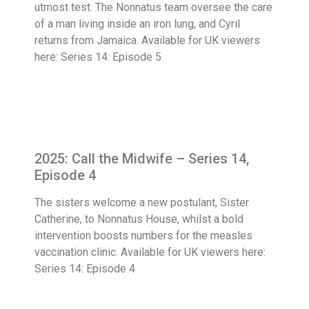
utmost test. The Nonnatus team oversee the care
of a man living inside an iron lung, and Cyril
returns from Jamaica. Available for UK viewers
here: Series 14: Episode 5
2025: Call the Midwife – Series 14,
Episode 4
The sisters welcome a new postulant, Sister
Catherine, to Nonnatus House, whilst a bold
intervention boosts numbers for the measles
vaccination clinic. Available for UK viewers here:
Series 14: Episode 4