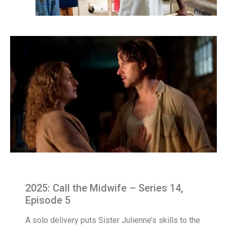
2025: Call the Midwife – Series 14,
Episode 5
A solo delivery puts Sister Julienne’s skills to the