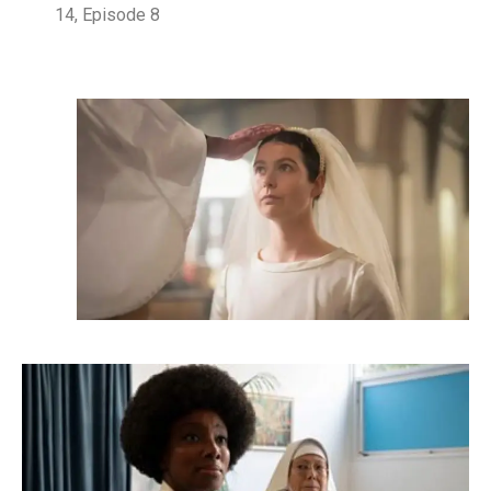
14, Episode 8