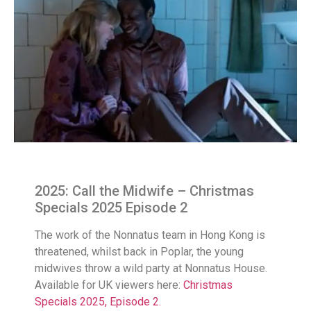
2025: Call the Midwife – Christmas
Specials 2025 Episode 2
The work of the Nonnatus team in Hong Kong is
threatened, whilst back in Poplar, the young
midwives throw a wild party at Nonnatus House.
Available for UK viewers here:
Christmas
Specials 2025, Episode 2.