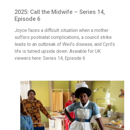
2025: Call the Midwife – Series 14,
Episode 6
Joyce faces a difficult situation when a mother
suffers postnatal complications, a council strike
leads to an outbreak of Weil’s disease, and Cyril’s
life is turned upside down. Avaiable for UK
viewers here: Series 14, Episode 6