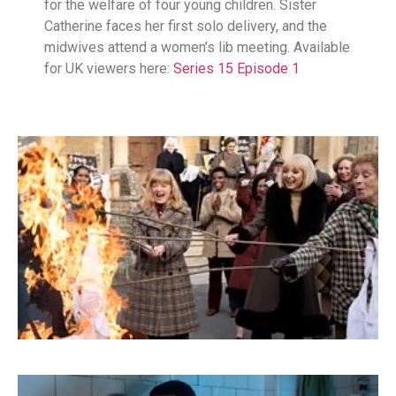
for the welfare of four young children. Sister
Catherine faces her first solo delivery, and the
midwives attend a women’s lib meeting. Available
for UK viewers here:
Series 15 Episode 1