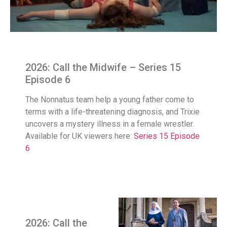
2026: Call the Midwife – Series 15
Episode 6
The Nonnatus team help a young father come to
terms with a life-threatening diagnosis, and Trixie
uncovers a mystery illness in a female wrestler.
Available for UK viewers here:
Series 15 Episode
6
2026: Call the