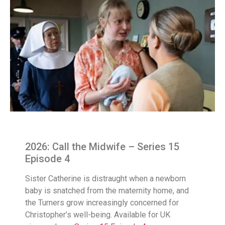
2026: Call the Midwife – Series 15
Episode 4
Sister Catherine is distraught when a newborn
baby is snatched from the maternity home, and
the Turners grow increasingly concerned for
Christopher’s well-being. Available for UK