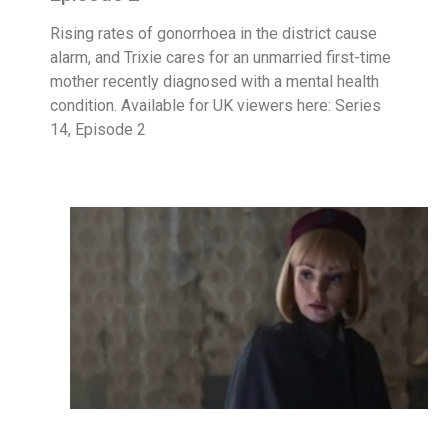
Rising rates of gonorrhoea in the district cause
alarm, and Trixie cares for an unmarried first-time
mother recently diagnosed with a mental health
condition. Available for UK viewers here: Series
14, Episode 2