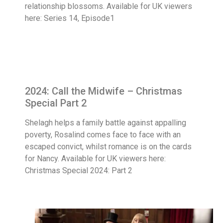
relationship blossoms. Available for UK viewers
here: Series 14, Episode1
2024: Call the Midwife – Christmas
Special Part 2
Shelagh helps a family battle against appalling
poverty, Rosalind comes face to face with an
escaped convict, whilst romance is on the cards
for Nancy. Available for UK viewers here:
Christmas Special 2024: Part 2