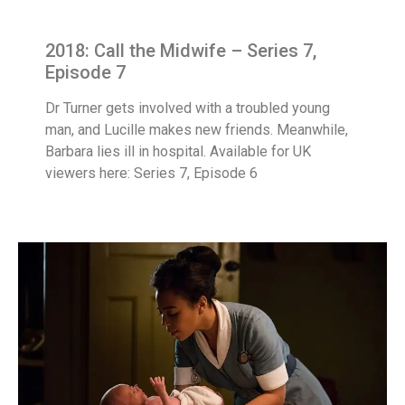
2018: Call the Midwife – Series 7,
Episode 7
Dr Turner gets involved with a troubled young
man, and Lucille makes new friends. Meanwhile,
Barbara lies ill in hospital. Available for UK
viewers here: Series 7, Episode 6