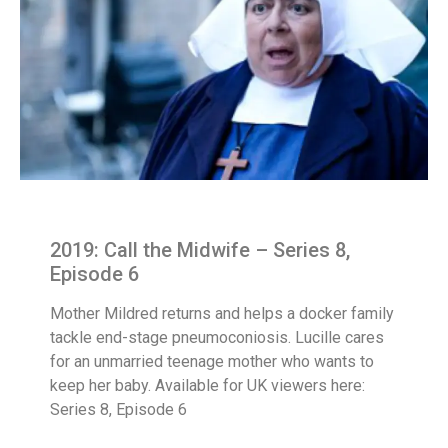
2019: Call the Midwife – Series 8,
Episode 6
Mother Mildred returns and helps a docker family
tackle end-stage pneumoconiosis. Lucille cares
for an unmarried teenage mother who wants to
keep her baby. Available for UK viewers here:
Series 8, Episode 6