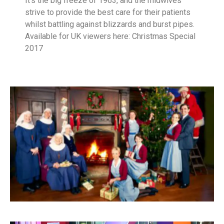
It’s the big freeze of 1963, and the midwives
strive to provide the best care for their patients
whilst battling against blizzards and burst pipes.
Available for UK viewers here: Christmas Special
2017