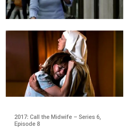
2017: Call the Midwife – Series 6,
Episode 8