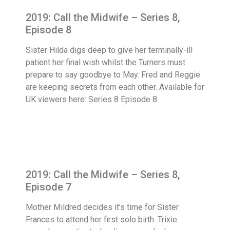
2019: Call the Midwife – Series 8,
Episode 8
Sister Hilda digs deep to give her terminally-ill
patient her final wish whilst the Turners must
prepare to say goodbye to May. Fred and Reggie
are keeping secrets from each other. Available for
UK viewers here: Series 8 Episode 8
2019: Call the Midwife – Series 8,
Episode 7
Mother Mildred decides it’s time for Sister
Frances to attend her first solo birth. Trixie