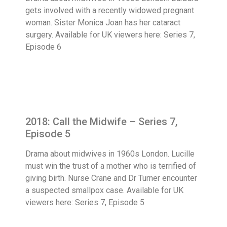
gets involved with a recently widowed pregnant
woman. Sister Monica Joan has her cataract
surgery. Available for UK viewers here: Series 7,
Episode 6
2018: Call the Midwife – Series 7,
Episode 5
Drama about midwives in 1960s London. Lucille
must win the trust of a mother who is terrified of
giving birth. Nurse Crane and Dr Turner encounter
a suspected smallpox case. Available for UK
viewers here: Series 7, Episode 5