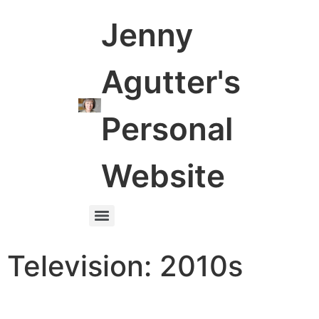
Jenny
Agutter's
Personal
Website
Television: 2010s