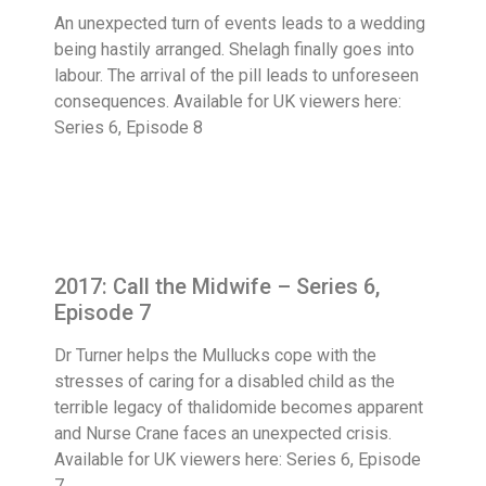
An unexpected turn of events leads to a wedding
being hastily arranged. Shelagh finally goes into
labour. The arrival of the pill leads to unforeseen
consequences. Available for UK viewers here:
Series 6, Episode 8
2017: Call the Midwife – Series 6,
Episode 7
Dr Turner helps the Mullucks cope with the
stresses of caring for a disabled child as the
terrible legacy of thalidomide becomes apparent
and Nurse Crane faces an unexpected crisis.
Available for UK viewers here: Series 6, Episode
7