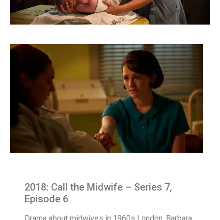
2018: Call the Midwife – Series 7,
Episode 6
Drama about midwives in 1960s London. Barbara