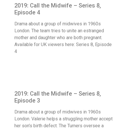
2019: Call the Midwife – Series 8,
Episode 4
Drama about a group of midwives in 1960s
London. The team tries to unite an estranged
mother and daughter who are both pregnant.
Available for UK viewers here: Series 8, Episode
4
2019: Call the Midwife – Series 8,
Episode 3
Drama about a group of midwives in 1960s
London. Valerie helps a struggling mother accept
her son’s birth defect. The Turners oversee a