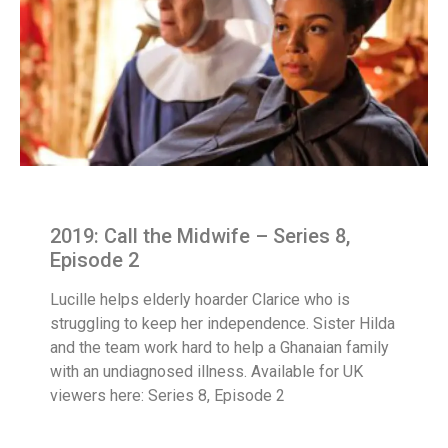
2019: Call the Midwife – Series 8,
Episode 2
Lucille helps elderly hoarder Clarice who is
struggling to keep her independence. Sister Hilda
and the team work hard to help a Ghanaian family
with an undiagnosed illness. Available for UK
viewers here: Series 8, Episode 2