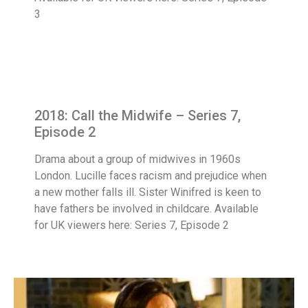
3
2018: Call the Midwife – Series 7,
Episode 2
Drama about a group of midwives in 1960s
London. Lucille faces racism and prejudice when
a new mother falls ill. Sister Winifred is keen to
have fathers be involved in childcare. Available
for UK viewers here: Series 7, Episode 2