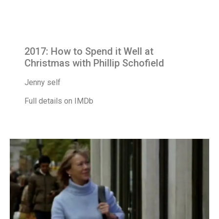
2017: How to Spend it Well at
Christmas with Phillip Schofield
Jenny self
Full details on IMDb