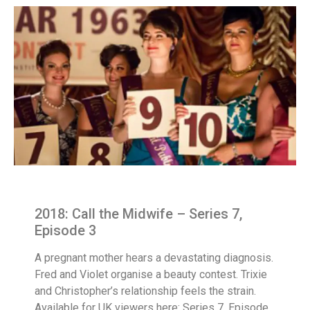
2018: Call the Midwife – Series 7,
Episode 3
A pregnant mother hears a devastating diagnosis.
Fred and Violet organise a beauty contest. Trixie
and Christopher’s relationship feels the strain.
Available for UK viewers here: Series 7, Episode