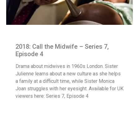
2018: Call the Midwife – Series 7,
Episode 4
Drama about midwives in 1960s London. Sister
Julienne learns about a new culture as she helps
a family at a difficult time, while Sister Monica
Joan struggles with her eyesight. Available for UK
viewers here: Series 7, Episode 4