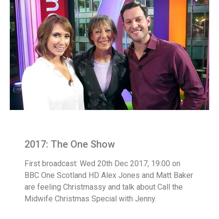
2017: The One Show
First broadcast: Wed 20th Dec 2017, 19:00 on
BBC One Scotland HD Alex Jones and Matt Baker
are feeling Christmassy and talk about Call the
Midwife Christmas Special with Jenny.