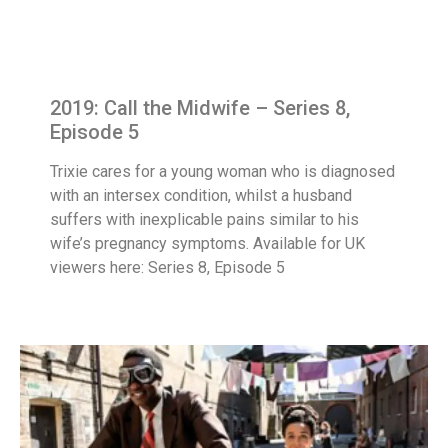
2019: Call the Midwife – Series 8,
Episode 5
Trixie cares for a young woman who is diagnosed
with an intersex condition, whilst a husband
suffers with inexplicable pains similar to his
wife’s pregnancy symptoms. Available for UK
viewers here: Series 8, Episode 5