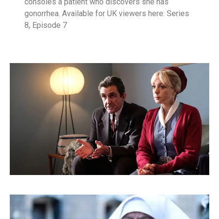
consoles a patient who discovers she has
gonorrhea. Available for UK viewers here: Series
8, Episode 7