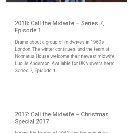
2018: Call the Midwife – Series 7,
Episode 1
Drama about a group of midwives in 1960s
London. The winter continues, and the team at
Nonnatus House welcome their newest midwife,
Lucille Anderson. Available for UK viewers here:
Series 7, Episode 1
2017: Call the Midwife – Christmas
Special 2017