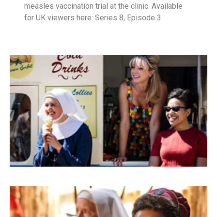
measles vaccination trial at the clinic. Available
for UK viewers here: Series 8, Episode 3