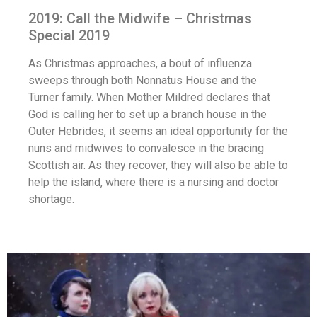
2019: Call the Midwife – Christmas
Special 2019
As Christmas approaches, a bout of influenza
sweeps through both Nonnatus House and the
Turner family. When Mother Mildred declares that
God is calling her to set up a branch house in the
Outer Hebrides, it seems an ideal opportunity for the
nuns and midwives to convalesce in the bracing
Scottish air. As they recover, they will also be able to
help the island, where there is a nursing and doctor
shortage.