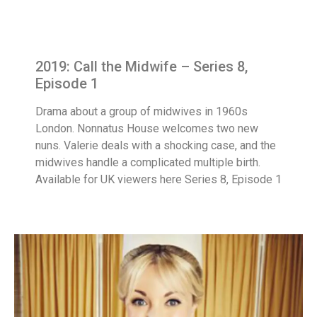
2019: Call the Midwife – Series 8,
Episode 1
Drama about a group of midwives in 1960s
London. Nonnatus House welcomes two new
nuns. Valerie deals with a shocking case, and the
midwives handle a complicated multiple birth.
Available for UK viewers here Series 8, Episode 1