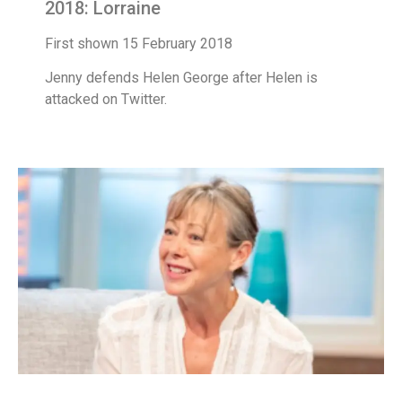
2018: Lorraine
First shown 15 February 2018
Jenny defends Helen George after Helen is
attacked on Twitter.