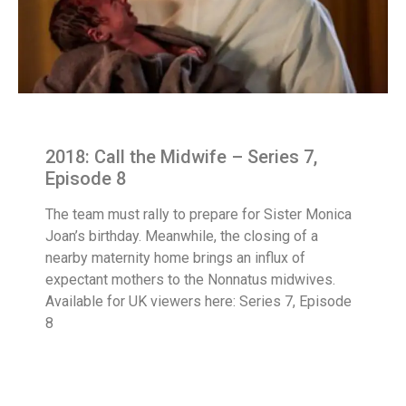
2018: Call the Midwife – Series 7,
Episode 8
The team must rally to prepare for Sister Monica
Joan’s birthday. Meanwhile, the closing of a
nearby maternity home brings an influx of
expectant mothers to the Nonnatus midwives.
Available for UK viewers here: Series 7, Episode
8