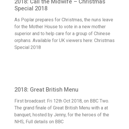
2018: Call the Midwife – Christmas
Special 2018
As Poplar prepares for Christmas, the nuns leave
for the Mother House to vote in a new mother
superior and to help care for a group of Chinese
orphans. Available for UK viewers here: Christmas
Special 2018
2018: Great British Menu
First broadcast: Fri 12th Oct 2018, on BBC Two.
The grand finale of Great British Menu with a at
banquet, hosted by Jenny, for the heroes of the
NHS, Full details on BBC