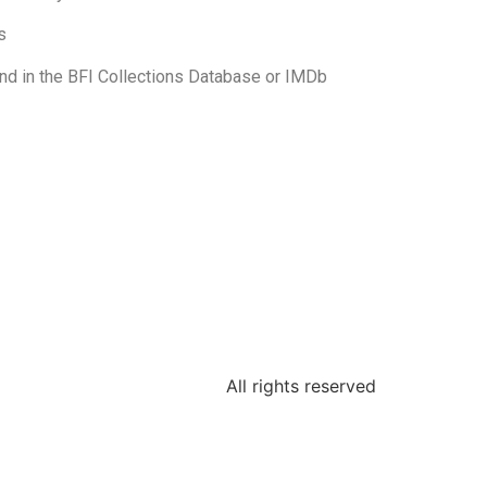
s
und in the BFI Collections Database or IMDb
All rights reserved