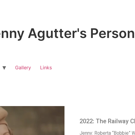
nny Agutter's Person
Gallery
Links
2022: The Railway C
Jenny: Roberta “Bobbie” 