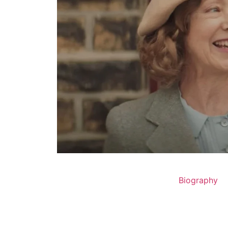
Biography