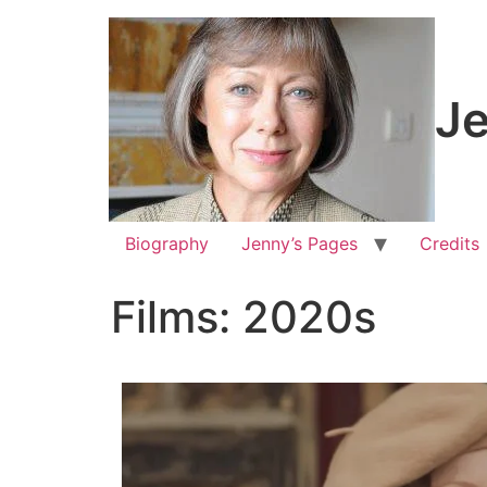
Je
Biography
Jenny’s Pages
Credits
Films: 2020s