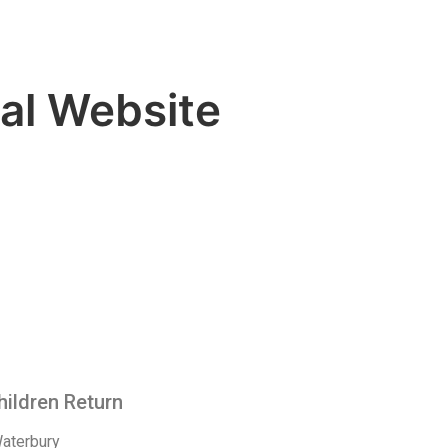
al Website
hildren Return
Waterbury