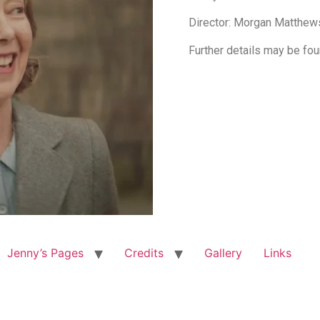
Director: Morgan Matthew
Further details may be fo
Jenny’s Pages
Credits
Gallery
Links