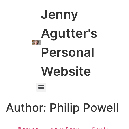
Jenny
Agutter's
Personal
Website
Author:
Philip Powell
Biography
Jenny’s Pages
Credits