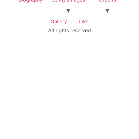
Gallery
Links
All rights reserved